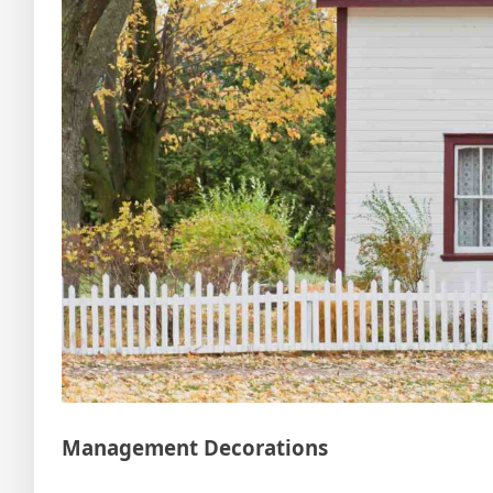
Management Decorations