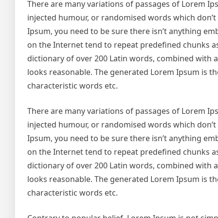
There are many variations of passages of Lorem Ipsu
injected humour, or randomised words which don’t lo
Ipsum, you need to be sure there isn’t anything emb
on the Internet tend to repeat predefined chunks as 
dictionary of over 200 Latin words, combined with
looks reasonable. The generated Lorem Ipsum is the
characteristic words etc.
There are many variations of passages of Lorem Ipsu
injected humour, or randomised words which don’t lo
Ipsum, you need to be sure there isn’t anything emb
on the Internet tend to repeat predefined chunks as 
dictionary of over 200 Latin words, combined with
looks reasonable. The generated Lorem Ipsum is the
characteristic words etc.