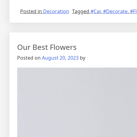
Posted in
Decoration
Tagged
#Car
,
#Decorate
,
#F
Our Best Flowers
Posted on
August 20, 2023
by