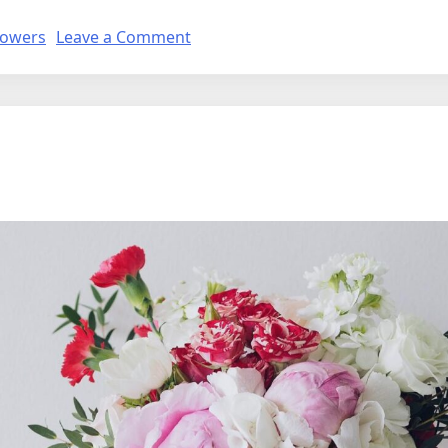
lowers
Leave a Comment