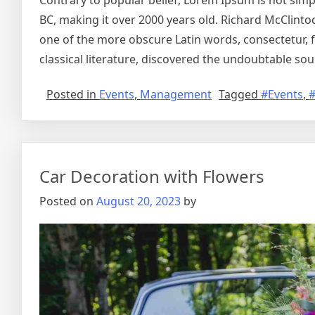
Contrary to popular belief, Lorem Ipsum is not simply
BC, making it over 2000 years old. Richard McClinto
one of the more obscure Latin words, consectetur, 
classical literature, discovered the undoubtable sou
Posted in
Events
,
Management
Tagged
#Events
,
Car Decoration with Flowers
Posted on
August 20, 2023
by