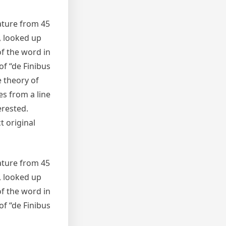
rature from 45
, looked up
f the word in
of “de Finibus
e theory of
es from a line
erested.
t original
rature from 45
, looked up
f the word in
of “de Finibus