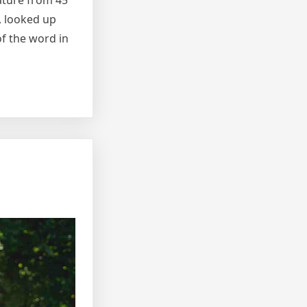
rature from 45
, looked up
f the word in