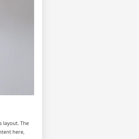
s layout. The
ntent here,