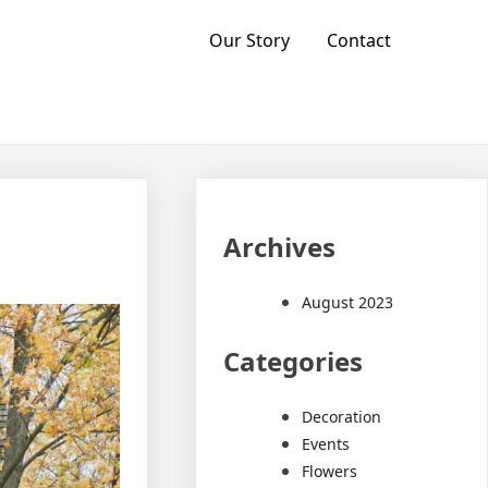
Our Story
Contact
Archives
August 2023
Categories
Decoration
Events
Flowers