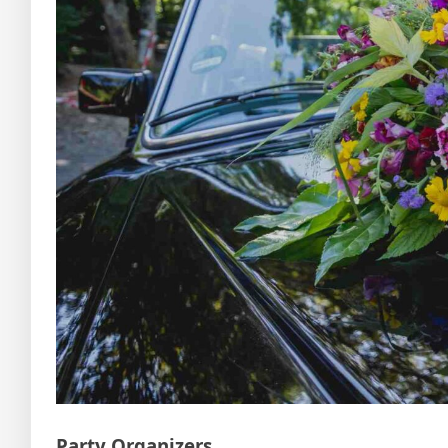
Party Organizers