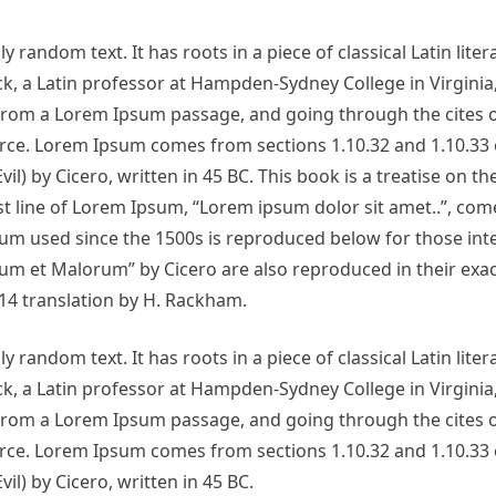
 random text. It has roots in a piece of classical Latin lite
ck, a Latin professor at Hampden-Sydney College in Virginia
from a Lorem Ipsum passage, and going through the cites o
urce. Lorem Ipsum comes from sections 1.10.32 and 1.10.33 
 by Cicero, written in 45 BC. This book is a treatise on th
st line of Lorem Ipsum, “Lorem ipsum dolor sit amet..”, com
sum used since the 1500s is reproduced below for those int
um et Malorum” by Cicero are also reproduced in their exac
14 translation by H. Rackham.
 random text. It has roots in a piece of classical Latin lite
ck, a Latin professor at Hampden-Sydney College in Virginia
from a Lorem Ipsum passage, and going through the cites o
urce. Lorem Ipsum comes from sections 1.10.32 and 1.10.33 
) by Cicero, written in 45 BC.