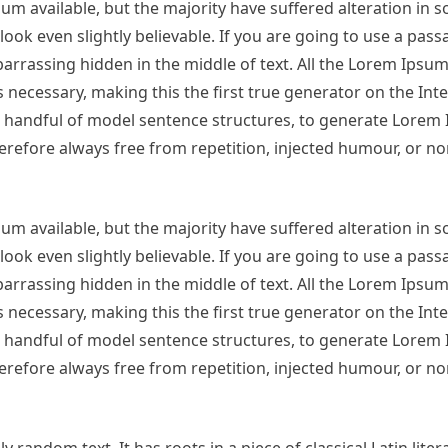
m available, but the majority have suffered alteration in 
ok even slightly believable. If you are going to use a pas
arrassing hidden in the middle of text. All the Lorem Ipsu
necessary, making this the first true generator on the Inter
 a handful of model sentence structures, to generate Lorem
refore always free from repetition, injected humour, or no
m available, but the majority have suffered alteration in 
ok even slightly believable. If you are going to use a pas
arrassing hidden in the middle of text. All the Lorem Ipsu
necessary, making this the first true generator on the Inter
 a handful of model sentence structures, to generate Lorem
refore always free from repetition, injected humour, or no