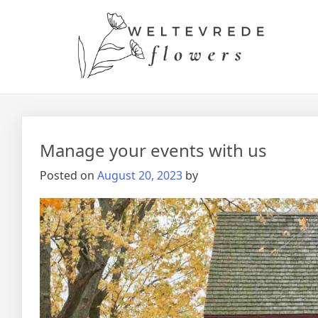
Manage your events with us
Posted on
August 20, 2023
by