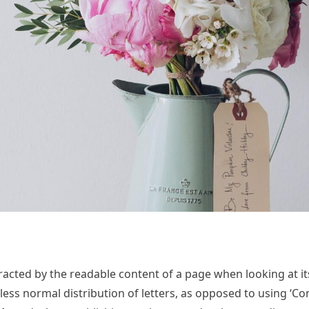
istracted by the readable content of a page when looking at it
less normal distribution of letters, as opposed to using ‘Co