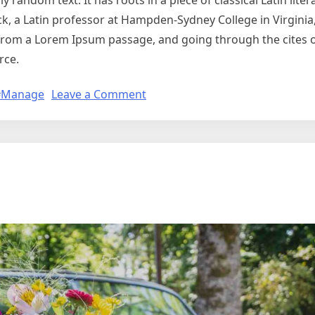
 random text. It has roots in a piece of classical Latin lite
ck, a Latin professor at Hampden-Sydney College in Virginia
from a Lorem Ipsum passage, and going through the cites o
rce.
#Manage
Leave a Comment