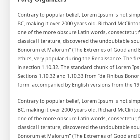
Contrary to popular belief, Lorem Ipsum is not simply
BC, making it over 2000 years old. Richard McClinto
one of the more obscure Latin words, consectetur, 
classical literature, discovered the undoubtable so
Bonorum et Malorum” (The Extremes of Good and Evil)
ethics, very popular during the Renaissance. The fir
in section 1.10.32. The standard chunk of Lorem Ip
Sections 1.10.32 and 1.10.33 from “de Finibus Bonor
form, accompanied by English versions from the 19
Contrary to popular belief, Lorem Ipsum is not simply
BC, making it over 2000 years old. Richard McClinto
one of the more obscure Latin words, consectetur, 
classical literature, discovered the undoubtable so
Bonorum et Malorum” (The Extremes of Good and Evil