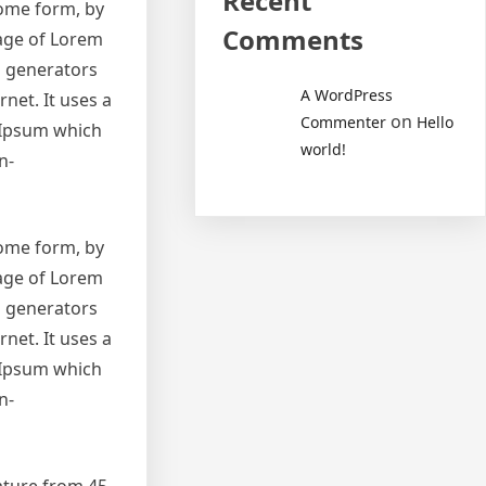
Recent
some form, by
Comments
sage of Lorem
m generators
A WordPress
net. It uses a
on
Commenter
Hello
 Ipsum which
world!
n-
some form, by
sage of Lorem
m generators
net. It uses a
 Ipsum which
n-