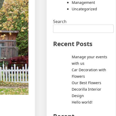
Management
Uncategorized
Search
Recent Posts
Manage your events
with us
Car Decoration with
Flowers
Our Best Flowers
Decorilla Interior
Design
Hello world!