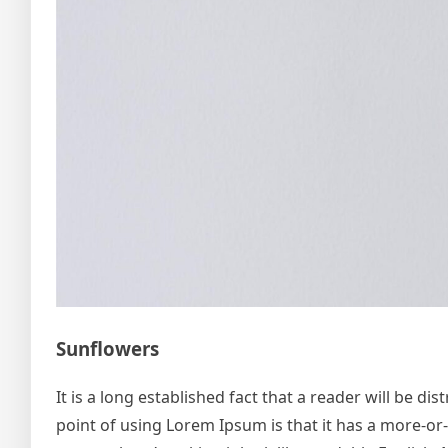
Sunflowers
It is a long established fact that a reader will be d
point of using Lorem Ipsum is that it has a more-or-