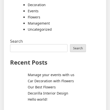
Decoration
Events
Flowers
Management
Uncategorized
Search
Search
Recent Posts
Manage your events with us
Car Decoration with Flowers
Our Best Flowers
Decorilla Interior Design
Hello world!