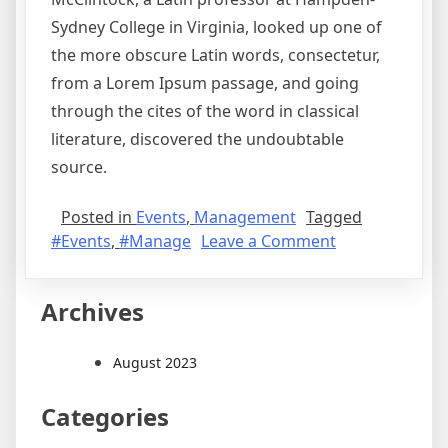
Sydney College in Virginia, looked up one of
the more obscure Latin words, consectetur,
from a Lorem Ipsum passage, and going
through the cites of the word in classical
literature, discovered the undoubtable
source.
Posted in
Events
,
Management
Tagged
#Events
,
#Manage
Leave a Comment
Archives
August 2023
Categories