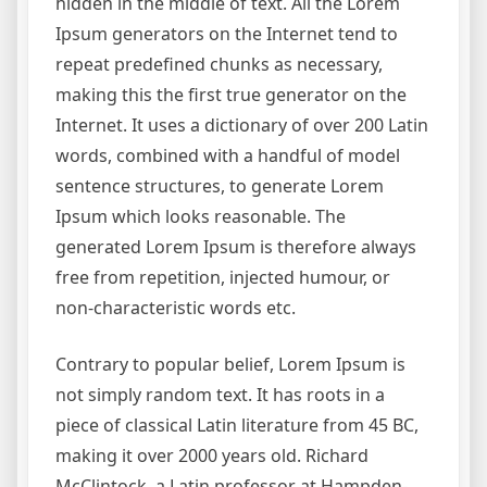
hidden in the middle of text. All the Lorem
Ipsum generators on the Internet tend to
repeat predefined chunks as necessary,
making this the first true generator on the
Internet. It uses a dictionary of over 200 Latin
words, combined with a handful of model
sentence structures, to generate Lorem
Ipsum which looks reasonable. The
generated Lorem Ipsum is therefore always
free from repetition, injected humour, or
non-characteristic words etc.
Contrary to popular belief, Lorem Ipsum is
not simply random text. It has roots in a
piece of classical Latin literature from 45 BC,
making it over 2000 years old. Richard
McClintock, a Latin professor at Hampden-