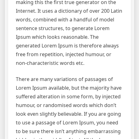
making this the first true generator on the
Internet. It uses a dictionary of over 200 Latin
words, combined with a handful of model
sentence structures, to generate Lorem
Ipsum which looks reasonable. The
generated Lorem Ipsum is therefore always
free from repetition, injected humour, or
non-characteristic words etc.
There are many variations of passages of
Lorem Ipsum available, but the majority have
suffered alteration in some form, by injected
humour, or randomised words which don’t
look even slightly believable. If you are going
to use a passage of Lorem Ipsum, you need
to be sure there isn’t anything embarrassing