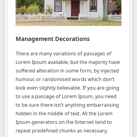
Management Decorations
There are many variations of passages of
Lorem Ipsum available, but the majority have
suffered alteration in some form, by injected
humour, or randomised words which don’t
look even slightly believable. If you are going
to use a passage of Lorem Ipsum, you need
to be sure there isn’t anything embarrassing
hidden in the middle of text. All the Lorem
Ipsum generators on the Internet tend to
repeat predefined chunks as necessary,