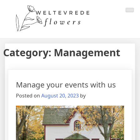
Category:
Management
Manage your events with us
Posted on
August 20, 2023
by